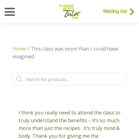
Mailing list
Home
/ This class was more than I could have
imagined.
Products
search
I think you really need to attend the class to
truly understand the benefits – it’s so much
more than just the recipes. It’s truly mind &
body. Thank you for giving me the