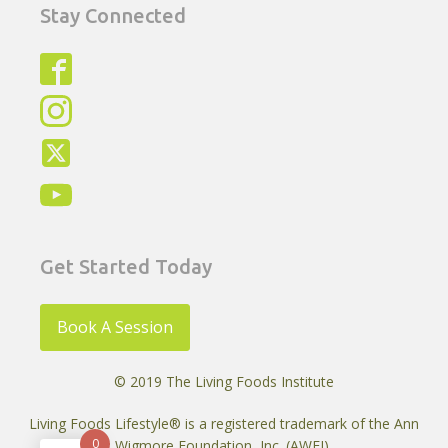
Stay Connected
Get Started Today
Book A Session
© 2019 The Living Foods Institute
Living Foods Lifestyle® is a registered trademark of the Ann
0
Wigmore Foundation, Inc. (AWFI)