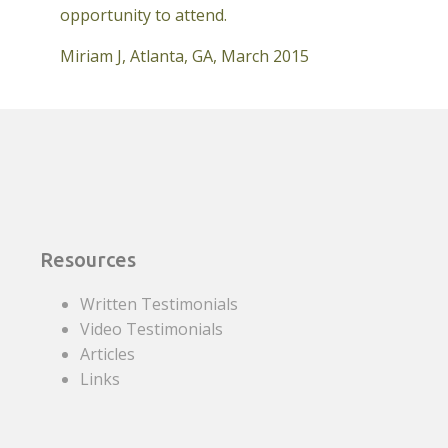
opportunity to attend.
Miriam J, Atlanta, GA, March 2015
Resources
Written Testimonials
Video Testimonials
Articles
Links