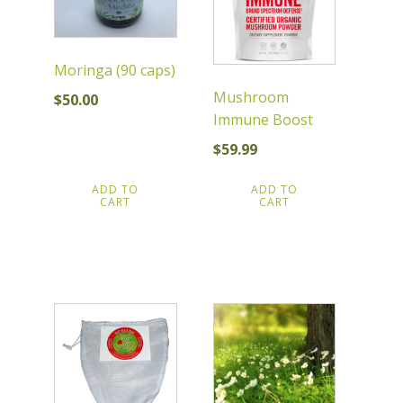
Moringa (90 caps)
Mushroom
$
50.00
Immune Boost
$
59.99
ADD TO
ADD TO
CART
CART