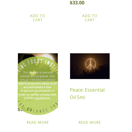
$
33.00
ADD TO
ADD TO
CART
CART
Peace: Essential
Passion: Essential
Oil 5ml
Oil 5ml
$
30.00
READ MORE
READ MORE