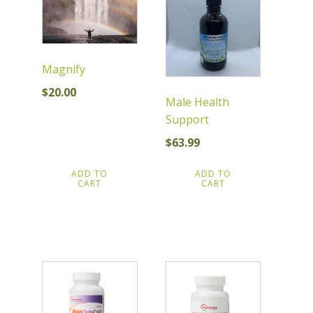
Magnify
$
20.00
Male Health
Support
$
63.99
ADD TO
ADD TO
CART
CART