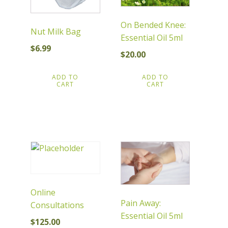
On Bended Knee:
Nut Milk Bag
Essential Oil 5ml
$
6.99
$
20.00
ADD TO
ADD TO
CART
CART
Online
Pain Away:
Consultations
Essential Oil 5ml
$
125.00