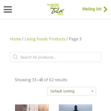
Mailing list
Home
/
Living Foods Products
/ Page 3
Products
search
Showing 33–48 of 62 results