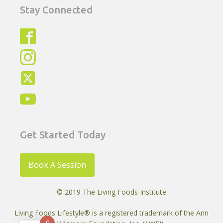
Stay Connected
Get Started Today
Book A Session
© 2019 The Living Foods Institute
Living Foods Lifestyle® is a registered trademark of the Ann
0