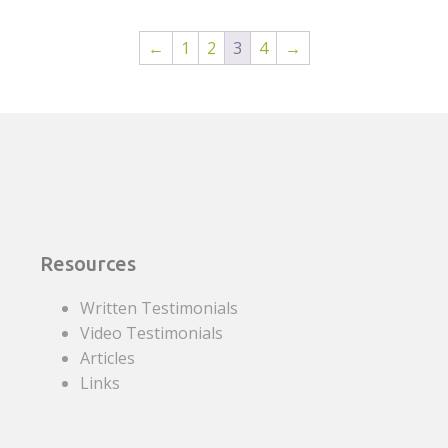
←
1
2
3
4
→
Resources
Written Testimonials
Video Testimonials
Articles
Links