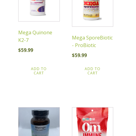
Mega Quinone
Mega SporeBiotic
K2-7
- ProBiotic
$
59.99
$
59.99
ADD TO
ADD TO
CART
CART