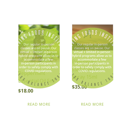
Prosperity:
Essential Oil
Peppermint
Spray 15ml
Essential Oil 5ml
$
35.00
$
18.00
READ MORE
READ MORE