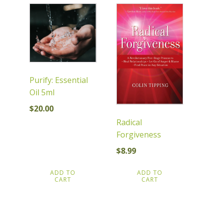
Purify: Essential
Oil 5ml
$
20.00
Radical
Forgiveness
$
8.99
ADD TO
ADD TO
CART
CART