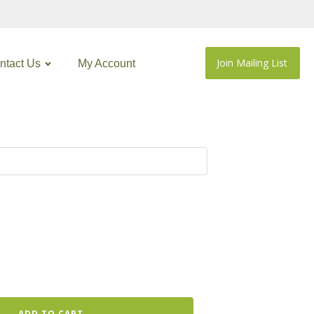
Join Mailing List
ntact Us
My Account
ADD TO CART