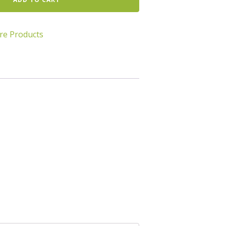
re Products