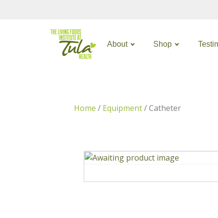
About
Shop
Testi
Home
/
Equipment
/ Catheter