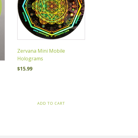
Zervana Mini Mobile
Holograms
$
15.99
ADD TO CART