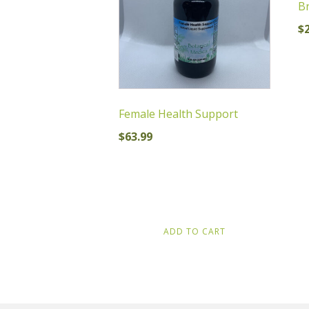
Br
$
Female Health Support
$
63.99
ADD TO CART