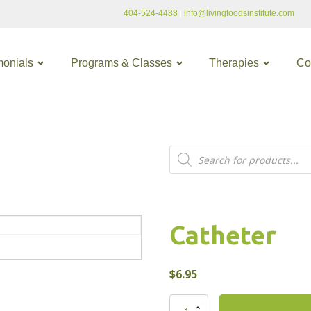
404-524-4488
|
info@livingfoodsinstitute.com
monials
Programs & Classes
Therapies
Co
Products
search
Catheter
$
6.95
Catheter