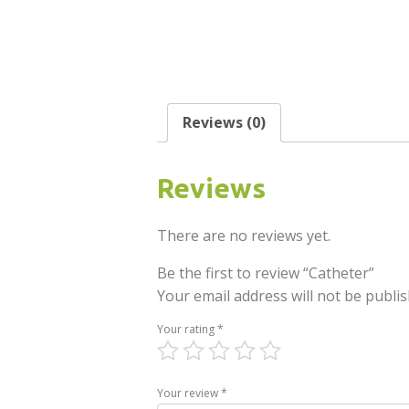
Reviews (0)
Reviews
There are no reviews yet.
Be the first to review “Catheter”
Your email address will not be publis
Your rating
*
Your review
*