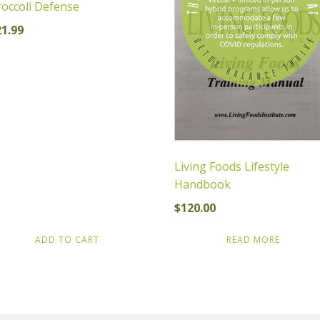
occoli Defense
21.99
Living Foods Lifestyle
Handbook
$
120.00
ADD TO CART
READ MORE