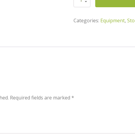
quantity
Categories:
Equipment
,
Sto
hed.
Required fields are marked
*