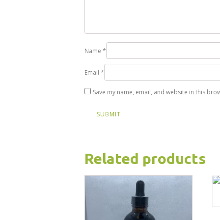
Name
*
Email
*
Save my name, email, and website in this brow
Related products