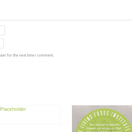
ser for the next time I comment.