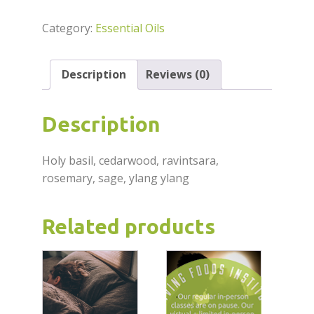
Oil
5ml
Category:
Essential Oils
quantity
Description
Reviews (0)
Description
Holy basil, cedarwood, ravintsara,
rosemary, sage, ylang ylang
Related products