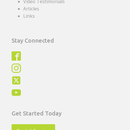
Video Testimonials
Articles
Links
Stay Connected
Get Started Today