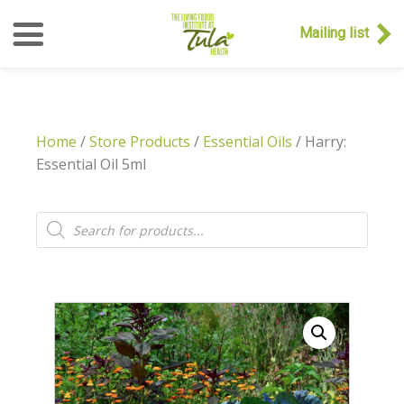
Mailing list
Home
/
Store Products
/
Essential Oils
/ Harry:
Essential Oil 5ml
Products
search