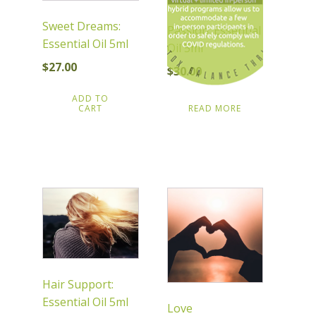
Sweet Dreams:
Passion: Essential
Essential Oil 5ml
Oil 5ml
$
27.00
$
30.00
ADD TO
CART
READ MORE
Hair Support:
Essential Oil 5ml
Love