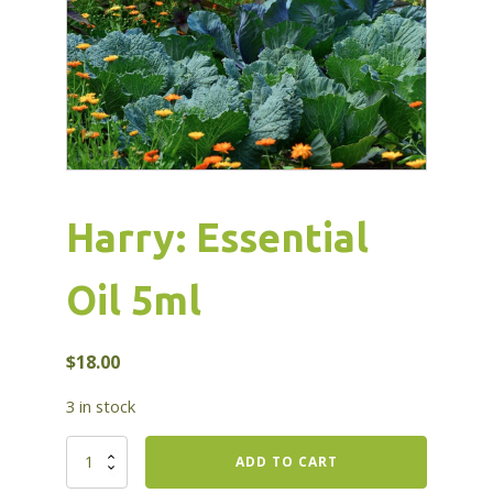
Harry: Essential
Oil 5ml
$
18.00
3 in stock
Harry:
ADD TO CART
Essential