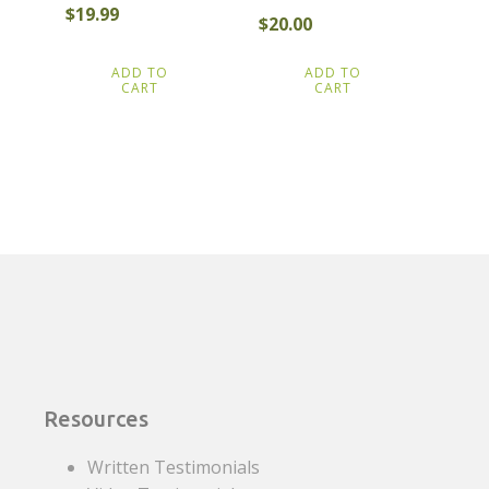
$
19.99
$
20.00
ADD TO
ADD TO
CART
CART
Resources
Written Testimonials